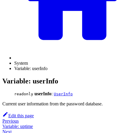
System
Variable: userInfo
Variable: userInfo
userInfo
:
readonly
UserInfo
Current user information from the password database.
Edit this page
Previous
Variable: uptime
Next