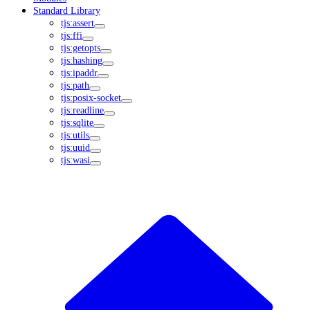
Standard Library
tjs:assert
tjs:ffi
tjs:getopts
tjs:hashing
tjs:ipaddr
tjs:path
tjs:posix-socket
tjs:readline
tjs:sqlite
tjs:utils
tjs:uuid
tjs:wasi