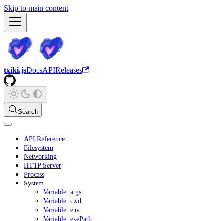
Skip to main content
txiki.js
Docs
API
Releases
Search
API Reference
Filesystem
Networking
HTTP Server
Process
System
Variable: args
Variable: cwd
Variable: env
Variable: exePath