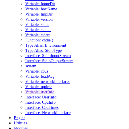
Variable: homeDir
Variable: hostName
Variable: tmpDir
Variable: version
Variable: stdin
Variable: stdout
Variable: stderr
Function: chdir()
Type Alias: Environment
Type Alias: StdioType
Interface: StdioInputStream
Interface: StdioOutputStream
system
Variable: cpus
Variable: loadAvg
Variable: networkInterfaces
Variable: uptime
Variable: userInfo
Interface: UserInfo
Interface: CpuInfo
Interface: CpuTimes
Interface: NetworkInterface
Engine
Utilities
Modules