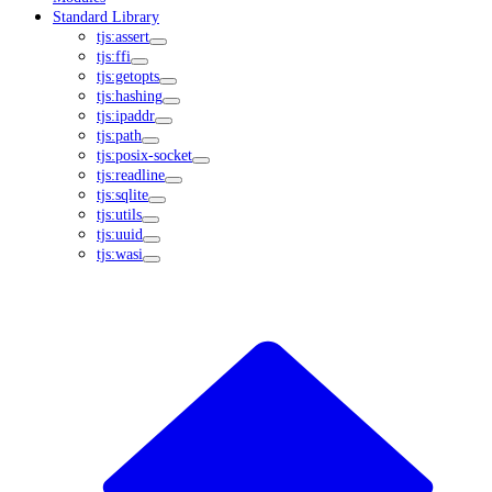
Standard Library
tjs:assert
tjs:ffi
tjs:getopts
tjs:hashing
tjs:ipaddr
tjs:path
tjs:posix-socket
tjs:readline
tjs:sqlite
tjs:utils
tjs:uuid
tjs:wasi