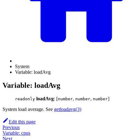
System
Variable: loadAvg
Variable: loadAvg
loadAvg
: [
,
,
]
readonly
number
number
number
System load average. See
getloadavg(3)
Edit this page
Previous
Variable: cpus
Next