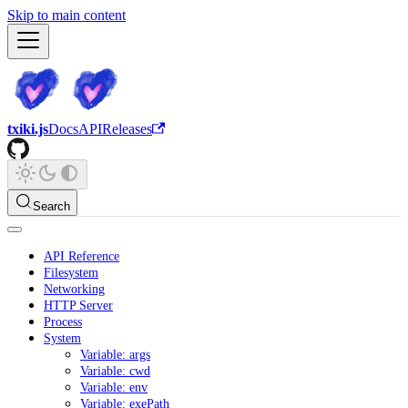
Skip to main content
txiki.js
Docs
API
Releases
Search
API Reference
Filesystem
Networking
HTTP Server
Process
System
Variable: args
Variable: cwd
Variable: env
Variable: exePath