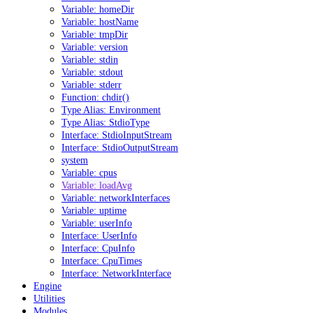
Variable: homeDir
Variable: hostName
Variable: tmpDir
Variable: version
Variable: stdin
Variable: stdout
Variable: stderr
Function: chdir()
Type Alias: Environment
Type Alias: StdioType
Interface: StdioInputStream
Interface: StdioOutputStream
system
Variable: cpus
Variable: loadAvg
Variable: networkInterfaces
Variable: uptime
Variable: userInfo
Interface: UserInfo
Interface: CpuInfo
Interface: CpuTimes
Interface: NetworkInterface
Engine
Utilities
Modules