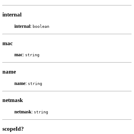
internal
internal
:
boolean
mac
mac
:
string
name
name
:
string
netmask
netmask
:
string
scopeId?