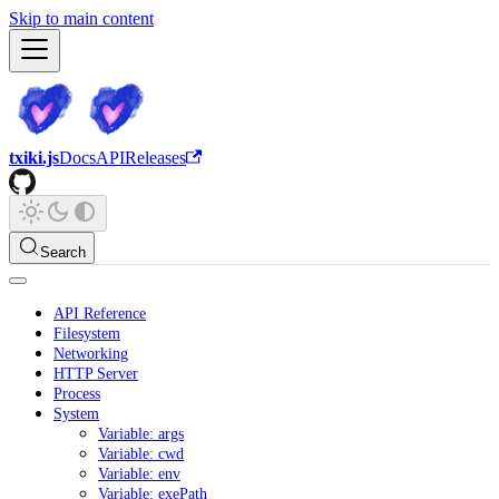
Skip to main content
txiki.js
Docs
API
Releases
Search
API Reference
Filesystem
Networking
HTTP Server
Process
System
Variable: args
Variable: cwd
Variable: env
Variable: exePath