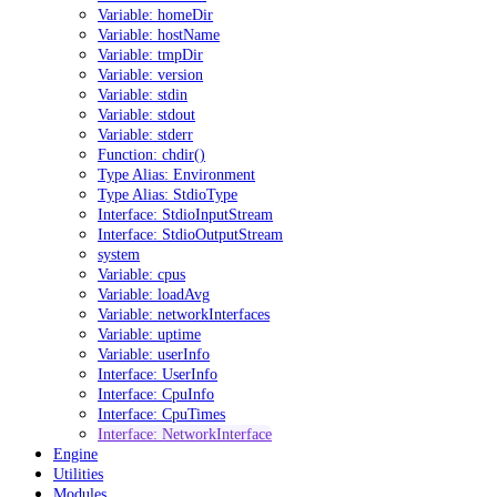
Variable: homeDir
Variable: hostName
Variable: tmpDir
Variable: version
Variable: stdin
Variable: stdout
Variable: stderr
Function: chdir()
Type Alias: Environment
Type Alias: StdioType
Interface: StdioInputStream
Interface: StdioOutputStream
system
Variable: cpus
Variable: loadAvg
Variable: networkInterfaces
Variable: uptime
Variable: userInfo
Interface: UserInfo
Interface: CpuInfo
Interface: CpuTimes
Interface: NetworkInterface
Engine
Utilities
Modules