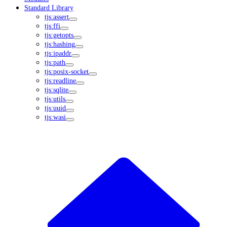
Standard Library
tjs:assert
tjs:ffi
tjs:getopts
tjs:hashing
tjs:ipaddr
tjs:path
tjs:posix-socket
tjs:readline
tjs:sqlite
tjs:utils
tjs:uuid
tjs:wasi