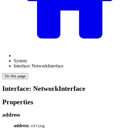
System
Interface: NetworkInterface
On this page
Interface: NetworkInterface
Properties
address
address
:
string