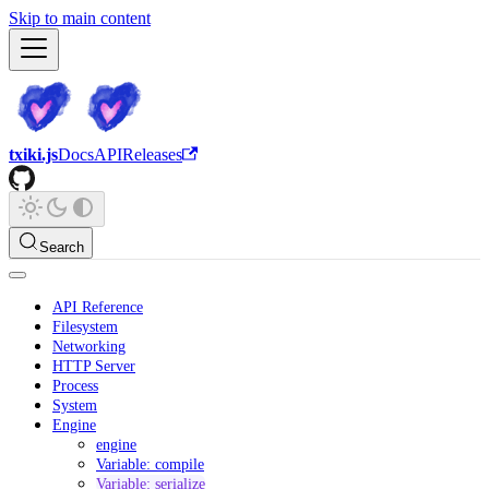
Skip to main content
txiki.js
Docs
API
Releases
Search
API Reference
Filesystem
Networking
HTTP Server
Process
System
Engine
engine
Variable: compile
Variable: serialize