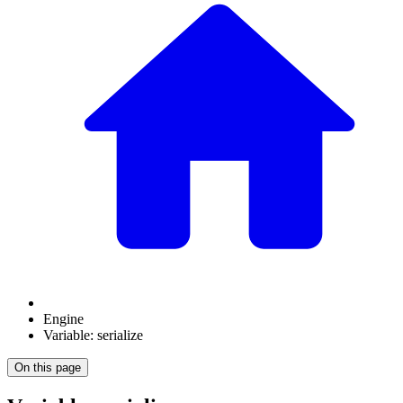
Engine
Variable: serialize
On this page