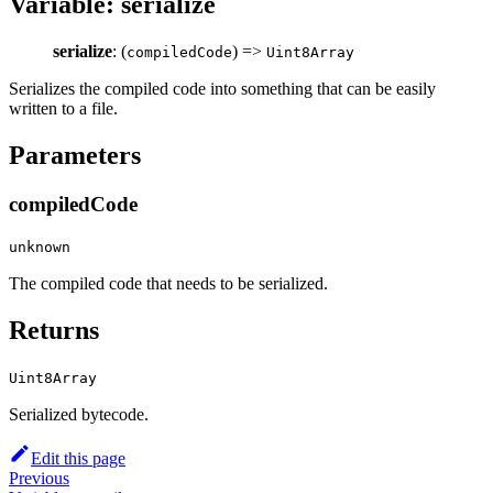
Variable: serialize
serialize
: (
) =>
compiledCode
Uint8Array
Serializes the compiled code into something that can be easily
written to a file.
Parameters
compiledCode
unknown
The compiled code that needs to be serialized.
Returns
Uint8Array
Serialized bytecode.
Edit this page
Previous