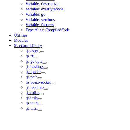
Variable: deserialize
Variable: evalBytecode
Variable: gc
Variable: versions
Variable: features
Type Alias: CompiledCode
Utilities
Modules
Standard Library
tjs:assert
tjs:ffi
tjs:getopts
tjs:hashing
tjs:ipaddr
tjs:path
tjs:posix-socket
tjs:readline
tjs:sqlite
tjs:utils
tjs:uuid
tjs:wasi