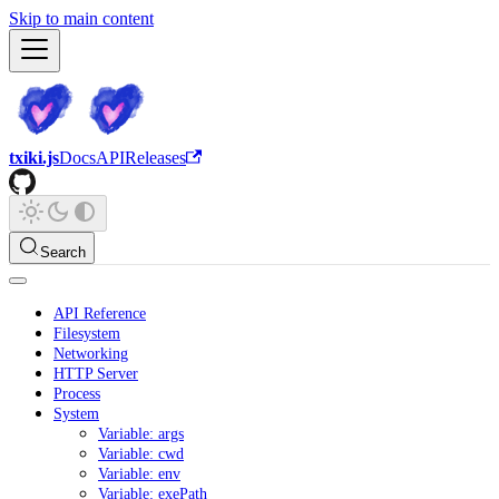
Skip to main content
txiki.js
Docs
API
Releases
Search
API Reference
Filesystem
Networking
HTTP Server
Process
System
Variable: args
Variable: cwd
Variable: env
Variable: exePath