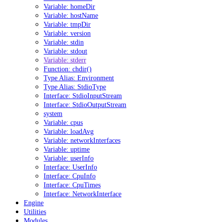
Variable: homeDir
Variable: hostName
Variable: tmpDir
Variable: version
Variable: stdin
Variable: stdout
Variable: stderr
Function: chdir()
Type Alias: Environment
Type Alias: StdioType
Interface: StdioInputStream
Interface: StdioOutputStream
system
Variable: cpus
Variable: loadAvg
Variable: networkInterfaces
Variable: uptime
Variable: userInfo
Interface: UserInfo
Interface: CpuInfo
Interface: CpuTimes
Interface: NetworkInterface
Engine
Utilities
Modules