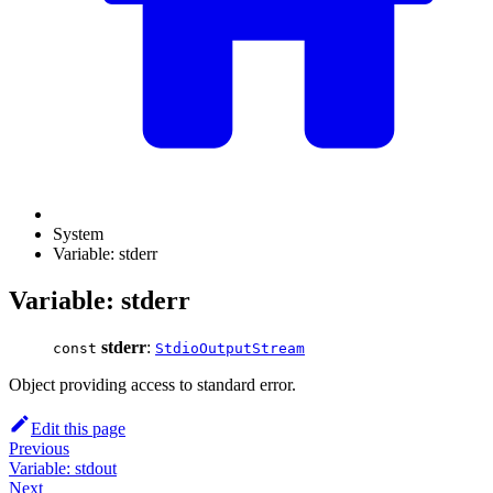
System
Variable: stderr
Variable: stderr
stderr
:
const
StdioOutputStream
Object providing access to standard error.
Edit this page
Previous
Variable: stdout
Next