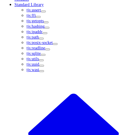
Standard Library
tjs:assert
tjs:ffi
tjs:getopts
tjs:hashing
tjs:ipaddr
tjs:path
tjs:posix-socket
tjs:readline
tjs:sqlite
tjs:utils
tjs:uuid
tjs:wasi