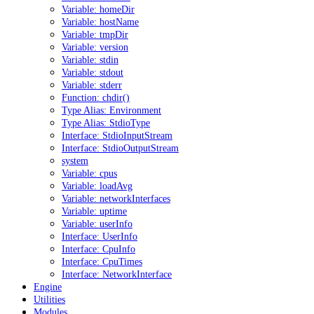
Variable: homeDir
Variable: hostName
Variable: tmpDir
Variable: version
Variable: stdin
Variable: stdout
Variable: stderr
Function: chdir()
Type Alias: Environment
Type Alias: StdioType
Interface: StdioInputStream
Interface: StdioOutputStream
system
Variable: cpus
Variable: loadAvg
Variable: networkInterfaces
Variable: uptime
Variable: userInfo
Interface: UserInfo
Interface: CpuInfo
Interface: CpuTimes
Interface: NetworkInterface
Engine
Utilities
Modules