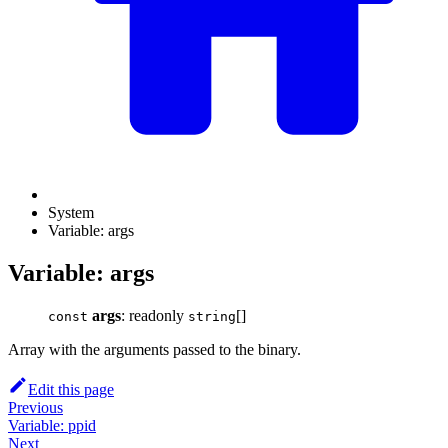
System
Variable: args
Variable: args
args
: readonly
[]
const
string
Array with the arguments passed to the binary.
Edit this page
Previous
Variable: ppid
Next