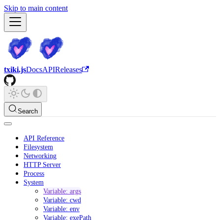
Skip to main content
txiki.js
Docs
API
Releases
Search
API Reference
Filesystem
Networking
HTTP Server
Process
System
Variable: args
Variable: cwd
Variable: env
Variable: exePath