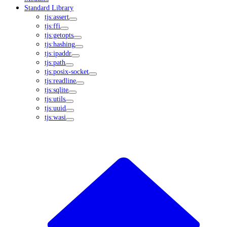
Standard Library
tjs:assert
tjs:ffi
tjs:getopts
tjs:hashing
tjs:ipaddr
tjs:path
tjs:posix-socket
tjs:readline
tjs:sqlite
tjs:utils
tjs:uuid
tjs:wasi