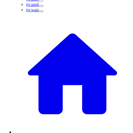
tjs:uuid
tjs:wasi