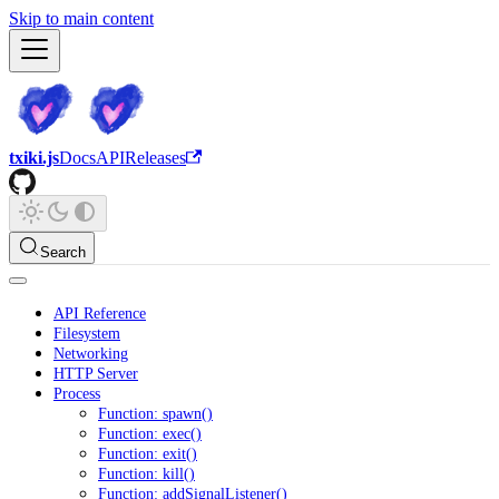
Skip to main content
txiki.js
Docs
API
Releases
Search
API Reference
Filesystem
Networking
HTTP Server
Process
Function: spawn()
Function: exec()
Function: exit()
Function: kill()
Function: addSignalListener()