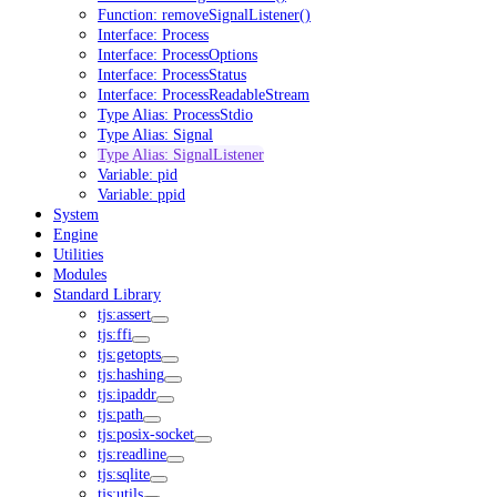
Function: removeSignalListener()
Interface: Process
Interface: ProcessOptions
Interface: ProcessStatus
Interface: ProcessReadableStream
Type Alias: ProcessStdio
Type Alias: Signal
Type Alias: SignalListener
Variable: pid
Variable: ppid
System
Engine
Utilities
Modules
Standard Library
tjs:assert
tjs:ffi
tjs:getopts
tjs:hashing
tjs:ipaddr
tjs:path
tjs:posix-socket
tjs:readline
tjs:sqlite
tjs:utils