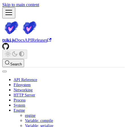
Skip to main content
txiki.js
Docs
API
Releases
Search
API Reference
Filesystem
Networking
HTTP Server
Process
System
Engine
engine
Variable: compile
Variable: serialize