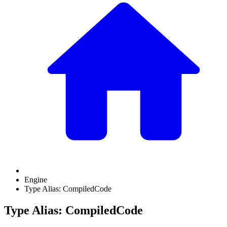
Engine
Type Alias: CompiledCode
Type Alias: CompiledCode