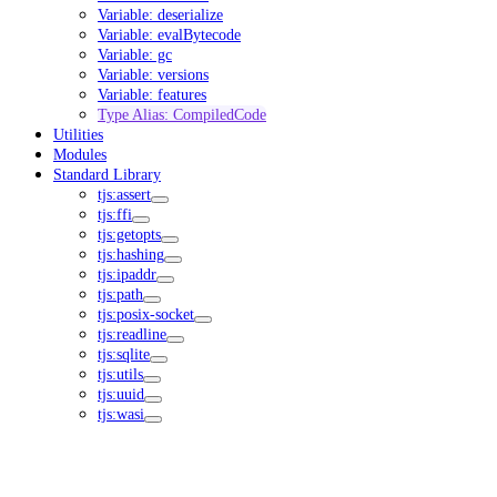
Variable: deserialize
Variable: evalBytecode
Variable: gc
Variable: versions
Variable: features
Type Alias: CompiledCode
Utilities
Modules
Standard Library
tjs:assert
tjs:ffi
tjs:getopts
tjs:hashing
tjs:ipaddr
tjs:path
tjs:posix-socket
tjs:readline
tjs:sqlite
tjs:utils
tjs:uuid
tjs:wasi