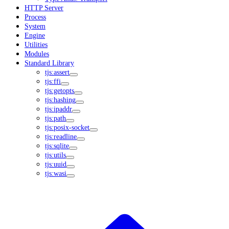
HTTP Server
Process
System
Engine
Utilities
Modules
Standard Library
tjs:assert
tjs:ffi
tjs:getopts
tjs:hashing
tjs:ipaddr
tjs:path
tjs:posix-socket
tjs:readline
tjs:sqlite
tjs:utils
tjs:uuid
tjs:wasi