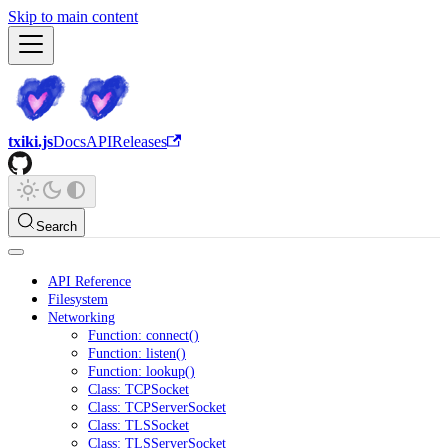
Skip to main content
txiki.js
Docs
API
Releases
Search
API Reference
Filesystem
Networking
Function: connect()
Function: listen()
Function: lookup()
Class: TCPSocket
Class: TCPServerSocket
Class: TLSSocket
Class: TLSServerSocket