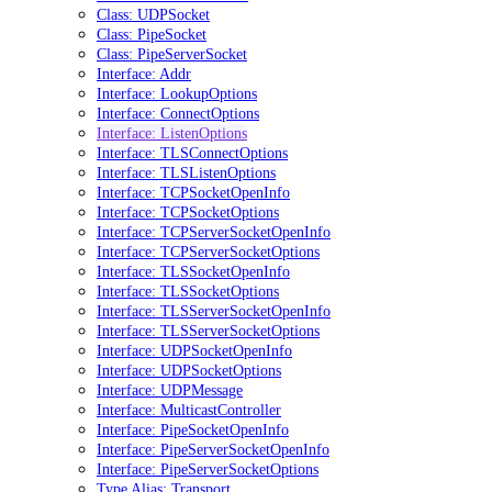
Class: UDPSocket
Class: PipeSocket
Class: PipeServerSocket
Interface: Addr
Interface: LookupOptions
Interface: ConnectOptions
Interface: ListenOptions
Interface: TLSConnectOptions
Interface: TLSListenOptions
Interface: TCPSocketOpenInfo
Interface: TCPSocketOptions
Interface: TCPServerSocketOpenInfo
Interface: TCPServerSocketOptions
Interface: TLSSocketOpenInfo
Interface: TLSSocketOptions
Interface: TLSServerSocketOpenInfo
Interface: TLSServerSocketOptions
Interface: UDPSocketOpenInfo
Interface: UDPSocketOptions
Interface: UDPMessage
Interface: MulticastController
Interface: PipeSocketOpenInfo
Interface: PipeServerSocketOpenInfo
Interface: PipeServerSocketOptions
Type Alias: Transport