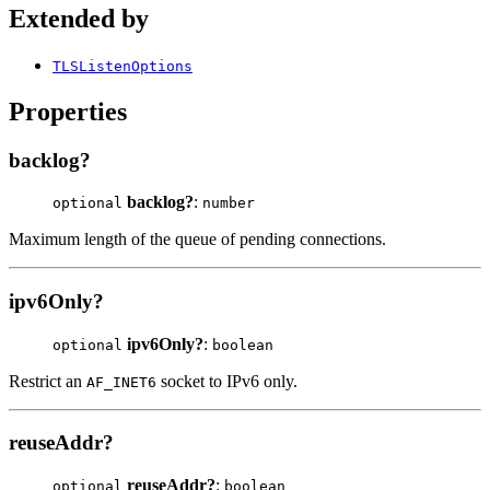
Extended by
TLSListenOptions
Properties
backlog?
backlog?
:
optional
number
Maximum length of the queue of pending connections.
ipv6Only?
ipv6Only?
:
optional
boolean
Restrict an
socket to IPv6 only.
AF_INET6
reuseAddr?
reuseAddr?
:
optional
boolean