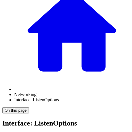
Networking
Interface: ListenOptions
On this page
Interface: ListenOptions