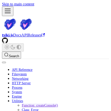
Skip to main content
txiki.js
Docs
API
Releases
Search
API Reference
Filesystem
Networking
HTTP Server
Process
System
Engine
Utilities
Function: createConsole()
Class: Error