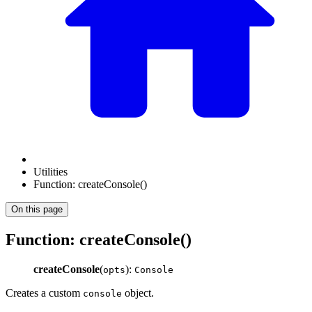
Utilities
Function: createConsole()
On this page
Function: createConsole()
createConsole
(
):
opts
Console
Creates a custom
object.
console