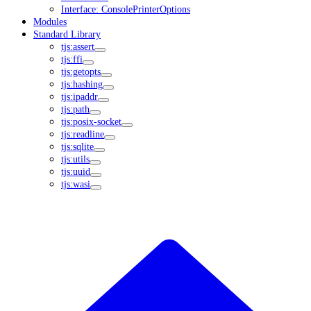
Interface: ConsolePrinterOptions
Modules
Standard Library
tjs:assert
tjs:ffi
tjs:getopts
tjs:hashing
tjs:ipaddr
tjs:path
tjs:posix-socket
tjs:readline
tjs:sqlite
tjs:utils
tjs:uuid
tjs:wasi