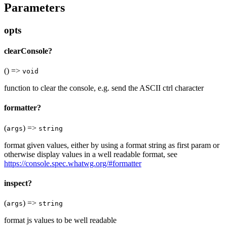
Parameters
opts
clearConsole?
() =>
void
function to clear the console, e.g. send the ASCII ctrl character
formatter?
(
) =>
args
string
format given values, either by using a format string as first param or
otherwise display values in a well readable format, see
https://console.spec.whatwg.org/#formatter
inspect?
(
) =>
args
string
format js values to be well readable