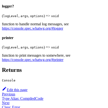
logger?
(
,
,
) =>
logLevel
args
options
void
function to handle normal log messages, see
https://console.spec.whatwg.org/#logger
printer
(
,
,
) =>
logLevel
args
options
void
function to print messages to somewhere, see
https://console.spec.whatwg.org/#printer
Returns
Console
Edit this page
Previous
Type Alias: CompiledCode
Next
Class: Error