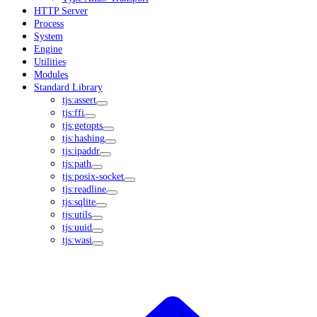
HTTP Server
Process
System
Engine
Utilities
Modules
Standard Library
tjs:assert
tjs:ffi
tjs:getopts
tjs:hashing
tjs:ipaddr
tjs:path
tjs:posix-socket
tjs:readline
tjs:sqlite
tjs:utils
tjs:uuid
tjs:wasi