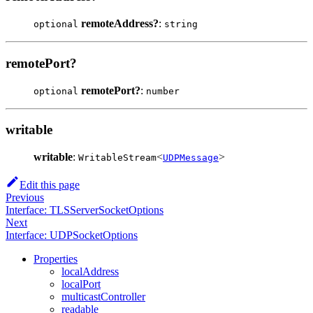
remoteAddress?
:
optional
string
remotePort?
remotePort?
:
optional
number
writable
writable
:
<
>
WritableStream
UDPMessage
Edit this page
Previous
Interface: TLSServerSocketOptions
Next
Interface: UDPSocketOptions
Properties
localAddress
localPort
multicastController
readable