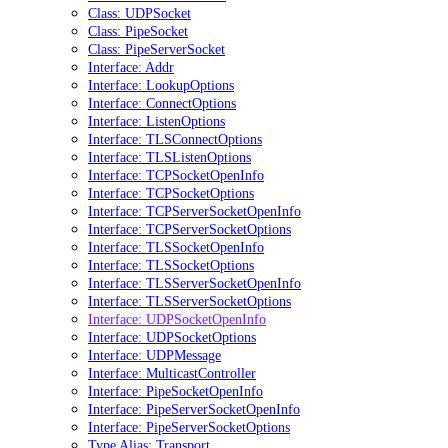
Class: UDPSocket
Class: PipeSocket
Class: PipeServerSocket
Interface: Addr
Interface: LookupOptions
Interface: ConnectOptions
Interface: ListenOptions
Interface: TLSConnectOptions
Interface: TLSListenOptions
Interface: TCPSocketOpenInfo
Interface: TCPSocketOptions
Interface: TCPServerSocketOpenInfo
Interface: TCPServerSocketOptions
Interface: TLSSocketOpenInfo
Interface: TLSSocketOptions
Interface: TLSServerSocketOpenInfo
Interface: TLSServerSocketOptions
Interface: UDPSocketOpenInfo
Interface: UDPSocketOptions
Interface: UDPMessage
Interface: MulticastController
Interface: PipeSocketOpenInfo
Interface: PipeServerSocketOpenInfo
Interface: PipeServerSocketOptions
Type Alias: Transport