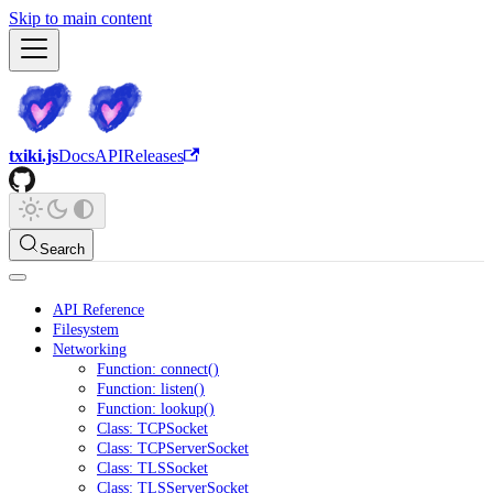
Skip to main content
txiki.js
Docs
API
Releases
Search
API Reference
Filesystem
Networking
Function: connect()
Function: listen()
Function: lookup()
Class: TCPSocket
Class: TCPServerSocket
Class: TLSSocket
Class: TLSServerSocket