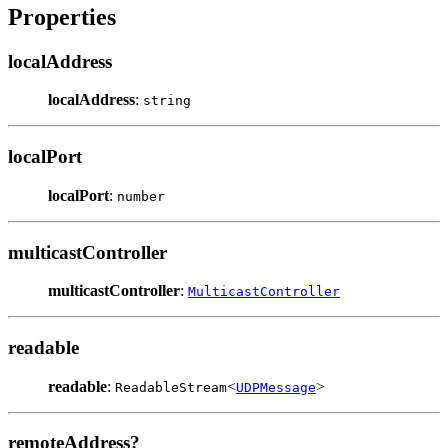
Properties
localAddress
localAddress
:
string
localPort
localPort
:
number
multicastController
multicastController
:
MulticastController
readable
readable
:
<
>
ReadableStream
UDPMessage
remoteAddress?