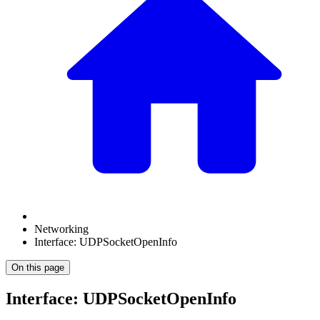
Networking
Interface: UDPSocketOpenInfo
On this page
Interface: UDPSocketOpenInfo