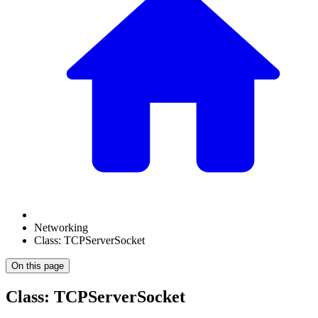
Networking
Class: TCPServerSocket
On this page
Class: TCPServerSocket