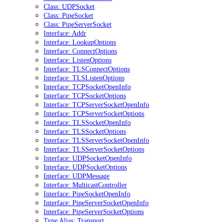
Class: UDPSocket
Class: PipeSocket
Class: PipeServerSocket
Interface: Addr
Interface: LookupOptions
Interface: ConnectOptions
Interface: ListenOptions
Interface: TLSConnectOptions
Interface: TLSListenOptions
Interface: TCPSocketOpenInfo
Interface: TCPSocketOptions
Interface: TCPServerSocketOpenInfo
Interface: TCPServerSocketOptions
Interface: TLSSocketOpenInfo
Interface: TLSSocketOptions
Interface: TLSServerSocketOpenInfo
Interface: TLSServerSocketOptions
Interface: UDPSocketOpenInfo
Interface: UDPSocketOptions
Interface: UDPMessage
Interface: MulticastController
Interface: PipeSocketOpenInfo
Interface: PipeServerSocketOpenInfo
Interface: PipeServerSocketOptions
Type Alias: Transport