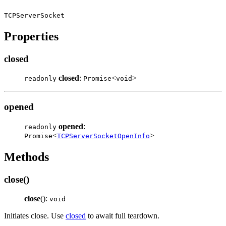
TCPServerSocket
Properties
closed
closed
:
<
>
readonly
Promise
void
opened
opened
:
readonly
<
>
Promise
TCPServerSocketOpenInfo
Methods
close()
close
():
void
Initiates close. Use
closed
to await full teardown.