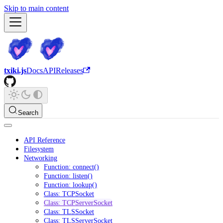
Skip to main content
txiki.js
Docs
API
Releases
Search
API Reference
Filesystem
Networking
Function: connect()
Function: listen()
Function: lookup()
Class: TCPSocket
Class: TCPServerSocket
Class: TLSSocket
Class: TLSServerSocket