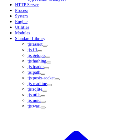
HTTP Server
Process
System
Engine
Utilities
Modules
Standard Library
tjs:assert
tjs:ffi
tjs:getopts
tjs:hashing
tjs:ipaddr
tjs:path
tjs:posix-socket
tjs:readline
tjs:sqlite
tjs:utils
tjs:uuid
tjs:wasi