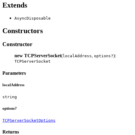
Extends
AsyncDisposable
Constructors
Constructor
new TCPServerSocket
(
,
):
localAddress
options?
TCPServerSocket
Parameters
localAddress
string
options?
TCPServerSocketOptions
Returns