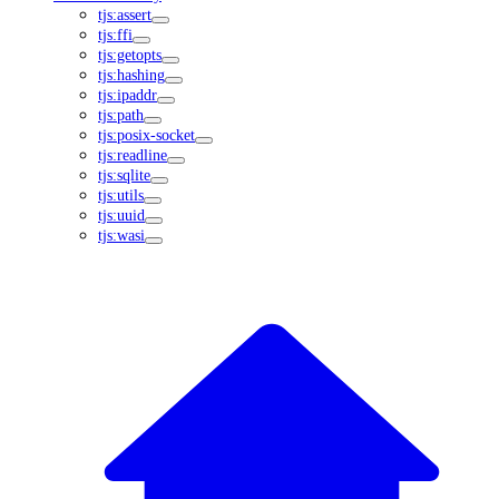
tjs:assert
tjs:ffi
tjs:getopts
tjs:hashing
tjs:ipaddr
tjs:path
tjs:posix-socket
tjs:readline
tjs:sqlite
tjs:utils
tjs:uuid
tjs:wasi