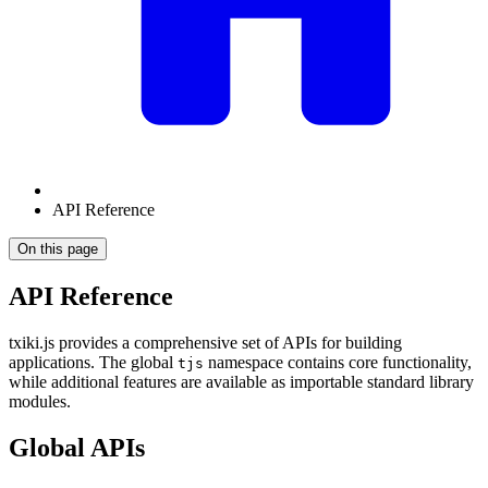
API Reference
On this page
API Reference
txiki.js provides a comprehensive set of APIs for building
applications. The global
namespace contains core functionality,
tjs
while additional features are available as importable standard library
modules.
Global APIs