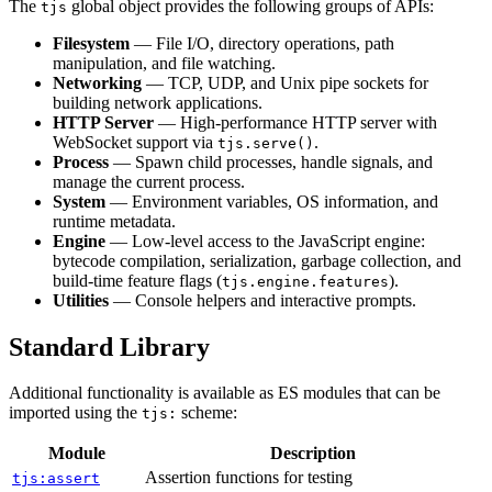
The
global object provides the following groups of APIs:
tjs
Filesystem
— File I/O, directory operations, path
manipulation, and file watching.
Networking
— TCP, UDP, and Unix pipe sockets for
building network applications.
HTTP Server
— High-performance HTTP server with
WebSocket support via
.
tjs.serve()
Process
— Spawn child processes, handle signals, and
manage the current process.
System
— Environment variables, OS information, and
runtime metadata.
Engine
— Low-level access to the JavaScript engine:
bytecode compilation, serialization, garbage collection, and
build-time feature flags (
).
tjs.engine.features
Utilities
— Console helpers and interactive prompts.
Standard Library
Additional functionality is available as ES modules that can be
imported using the
scheme:
tjs:
Module
Description
Assertion functions for testing
tjs:assert