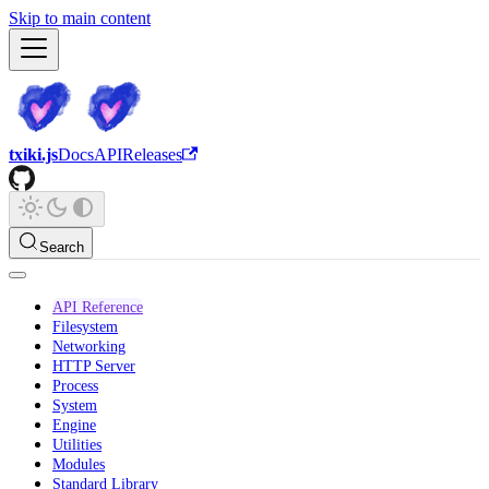
Skip to main content
txiki.js
Docs
API
Releases
Search
API Reference
Filesystem
Networking
HTTP Server
Process
System
Engine
Utilities
Modules
Standard Library