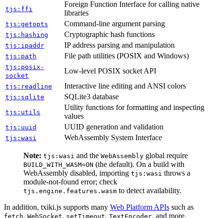
Foreign Function Interface for calling native
tjs:ffi
libraries
Command-line argument parsing
tjs:getopts
Cryptographic hash functions
tjs:hashing
IP address parsing and manipulation
tjs:ipaddr
File path utilities (POSIX and Windows)
tjs:path
tjs:posix-
Low-level POSIX socket API
socket
Interactive line editing and ANSI colors
tjs:readline
SQLite3 database
tjs:sqlite
Utility functions for formatting and inspecting
tjs:utils
values
UUID generation and validation
tjs:uuid
WebAssembly System Interface
tjs:wasi
Note:
and the
global require
tjs:wasi
WebAssembly
(the default). On a build with
BUILD_WITH_WASM=ON
WebAssembly disabled, importing
throws a
tjs:wasi
module-not-found error; check
to detect availability.
tjs.engine.features.wasm
In addition, txiki.js supports many
Web Platform APIs
such as
,
,
,
, and more.
fetch
WebSocket
setTimeout
TextEncoder