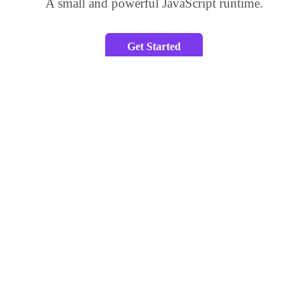
A small and powerful JavaScript runtime.
Get Started