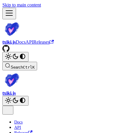
Skip to main content
txiki.js
Docs
API
Releases
Search
Ctrl
K
txiki.js
Docs
API
Releases