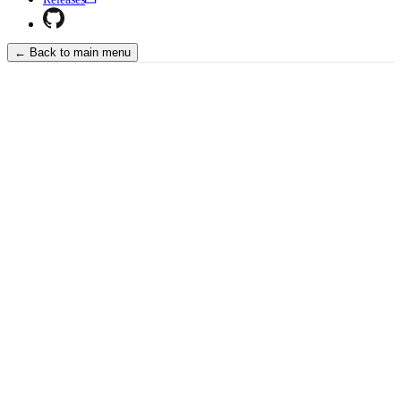
← Back to main menu